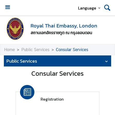
Language
A
b
Royal Thai Embassy, London
o
สถานเอกอัครราชทูต ณ กรุงลอนดอน
u
t
U
Home
Public Services
Consular Services
s
Public Services
T
h
Consular Services
a
i
-
U
Registration
K
R
e