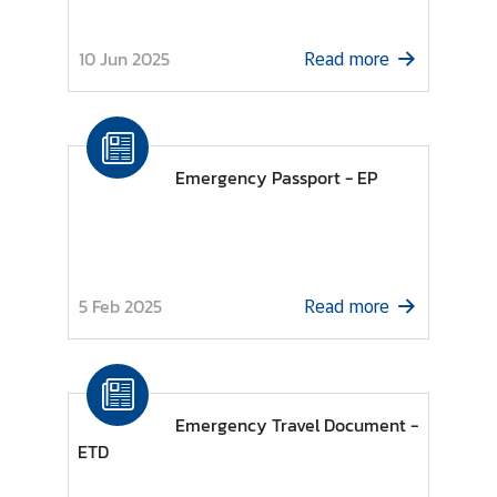
l
a
10 Jun 2025
Read more
t
i
o
n
Emergency Passport - EP
s
T
h
5 Feb 2025
a
Read more
i
-
I
r
Emergency Travel Document -
e
ETD
l
a