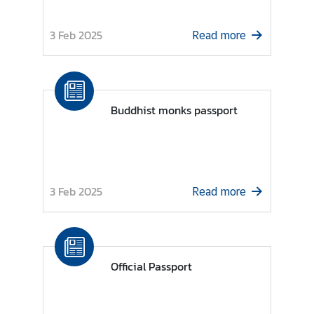
n
d
3 Feb 2025
Read more
R
e
l
a
Buddhist monks passport
t
i
o
n
s
3 Feb 2025
Read more
T
h
a
i
Official Passport
l
a
n