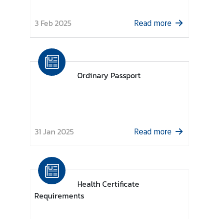
d
N
3 Feb 2025
Read more
o
w
C
Ordinary Passport
o
n
s
u
l
31 Jan 2025
Read more
a
r
S
e
r
Health Certificate
v
Requirements
i
c