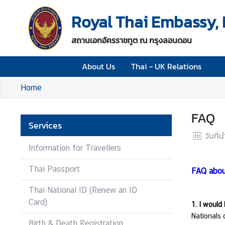
Royal Thai Embassy,
A
สถานเอกอัครราชทูต ณ กรุงลอนดอน
b
o
About Us
Thai - UK Relations
u
t
Home
U
s
FAQ
Services
T
วันที่
h
Information for Travellers
a
i
Thai Passport
FAQ abou
-
U
Thai National ID (Renew an ID
K
Card)
1. I would 
R
Nationals 
e
Birth & Death Registration