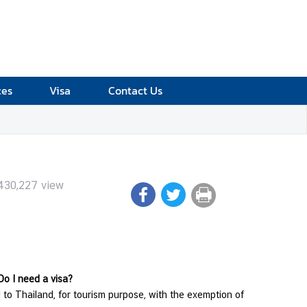
ces
Visa
Contact Us
430,227
view
 Do I need a visa?
l to Thailand, for tourism purpose, with the exemption of