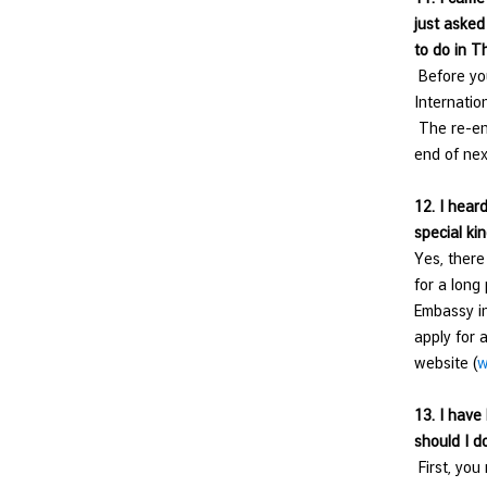
just asked
to do in T
Before you
Internation
The re-ent
end of nex
12. I heard
special kin
Yes, there
for a long
Embassy in
apply for 
website (
w
13.
I have
should I d
First, you 