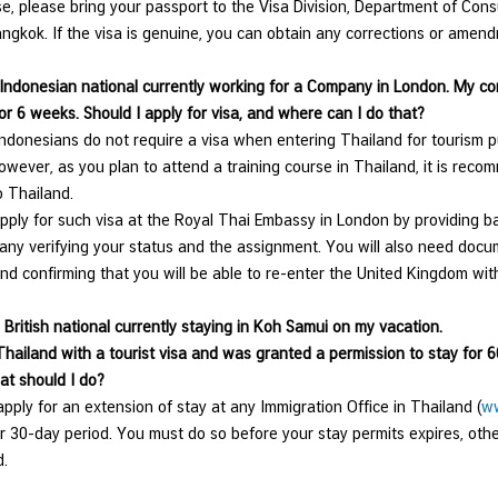
se, please bring your passport to the Visa Division, Department of Cons
ngkok. If the visa is genuine, you can obtain any corrections or amend
 Indonesian national currently working for a Company in London. My c
or 6 weeks. Should I apply for visa, and where can I do that?
ndonesians do not require a visa when entering Thailand for tourism pu
owever, as you plan to attend a training course in Thailand, it is rec
o Thailand.
ply for such visa at the Royal Thai Embassy in London by providing b
ny verifying your status and the assignment. You will also need docume
nd confirming that you will be able to re-enter the United Kingdom
 British national currently staying in Koh Samui on my vacation.
Thailand with a tourist visa and was granted a permission to stay for 6
at should I do?
ply for an extension of stay at any Immigration Office in Thailand (
ww
r 30-day period. You must do so before your stay permits expires, oth
nd.