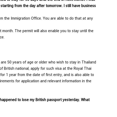
tarting from the day after tomorrow. I still have business
m the Immigration Office. You are able to do that at any
 month. The permit will also enable you to stay until the
ce.
 are 50 years of age or older who wish to stay in Thailand
f British national, apply for such visa at the Royal Thai
r 1 year from the date of first entry, and is also able to
irements for application and relevant information in the
I happened to lose my British passport yesterday. What