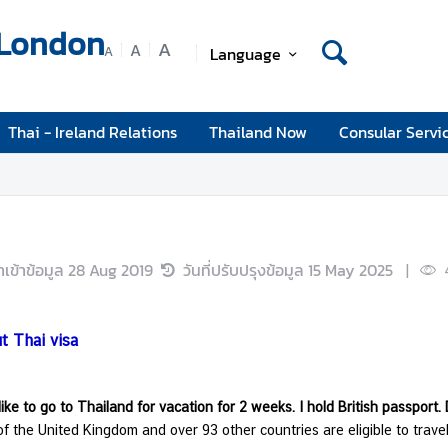
 London
A
A
Language
A
Thai - Ireland Relations
Thailand Now
Consular Servi
นำเข้าข้อมูล
28 Aug 2019
วันที่ปรับปรุงข้อมูล
15 May 2025
|
t Thai visa
like to go to Thailand for vacation for 2 weeks. I hold British passport.
of the United Kingdom and over 93 other countries are eligible to trave