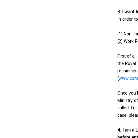
n
3. I want 
d
In order t
R
e
(1) Non-Im
l
(2) Work P
a
t
First of a
i
the Royal 
o
recommenda
n
(
www.consu
s
T
Once you h
h
Ministry o
a
called Tor
i
case, plea
l
a
4. I am a 
n
before ent