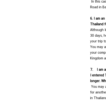
In this ca
e
Road in Ba
s
6. I am an
Thailand f
V
Although I
i
30 days, h
s
your trip t
a
You may ap
your compa
C
Kingdom a
o
n
7.
I am a
t
I entered 
a
longer. Wh
c
You may ap
t
for anothe
U
in Thaila
s