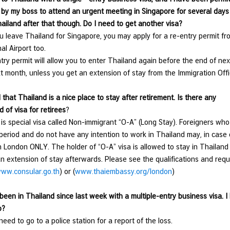
 by my boss to attend an urgent meeting in Singapore for several days s
hailand after that though. Do I need to get another visa?
 leave Thailand for Singapore, you may apply for a re-entry permit fro
al Airport too.
ry permit will allow you to enter Thailand again before the end of next
t month, unless you get an extension of stay from the Immigration Offi
 that Thailand is a nice place to stay after retirement. Is there any
d of visa for retirees
?
 is special visa called Non-immigrant “O-A” (Long Stay). Foreigners who
 period and do not have any intention to work in Thailand may, in case o
 London ONLY. The holder of “O-A” visa is allowed to stay in Thailand fo
an extension of stay afterwards. Please see the qualifications and requ
ww.consular.go.th
) or (
www.thaiembassy.org/london
)
 been in Thailand since last week with a multiple-entry business visa. 
o?
need to go to a police station for a report of the loss.