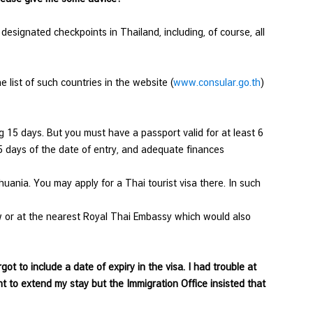
6 designated checkpoints in Thailand, including, of course, all
 list of such countries in the website (
www.consular.go.th
)
g 15 days. But you must have a passport valid for at least 6
15 days of the date of entry, and adequate finances
huania. You may apply for a Thai tourist visa there. In such
w or at the nearest Royal Thai Embassy which would also
ot to include a date of expiry in the visa. I had trouble at
nt to extend my stay but the Immigration Office insisted that