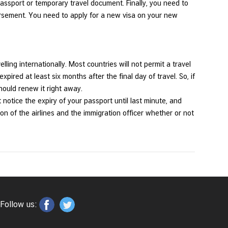
ssport or temporary travel document. Finally, you need to
orsement. You need to apply for a new visa on your new
lling internationally. Most countries will not permit a travel
expired at least six months after the final day of travel. So, if
should renew it right away.
notice the expiry of your passport until last minute, and
tion of the airlines and the immigration officer whether or not
Follow us: