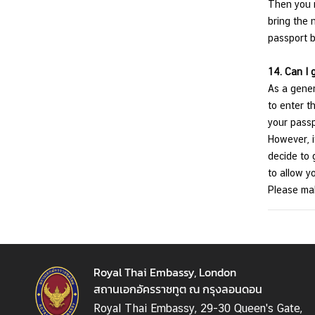
Then you n
bring the 
passport b
14.
Can I 
As a gener
to enter th
your passp
However, i
decide to g
to allow y
Please mak
Royal Thai Embassy, London
สถานเอกอัครราชทูต ณ กรุงลอนดอน
Royal Thai Embassy, 29-30 Queen's Gate,