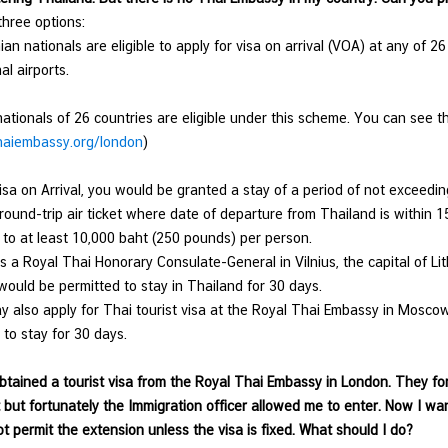
hree options:
ian nationals are eligible to apply for visa on arrival (VOA) at any of 2
nal airports.
nationals of 26 countries are eligible under this scheme. You can see the
aiembassy.org/london
)
isa on Arrival, you would be granted a stay of a period of not exceedin
round-trip air ticket where date of departure from Thailand is within 
 to at least 10,000 baht (250 pounds) per person.
is a Royal Thai Honorary Consulate-General in Vilnius, the capital of Lit
would be permitted to stay in Thailand for 30 days.
y also apply for Thai tourist visa at the Royal Thai Embassy in Mosco
 to stay for 30 days.
obtained a tourist visa from the Royal Thai Embassy in London. They forg
t but fortunately the Immigration officer allowed me to enter. Now I wa
t permit the extension unless the visa is fixed. What should I do?