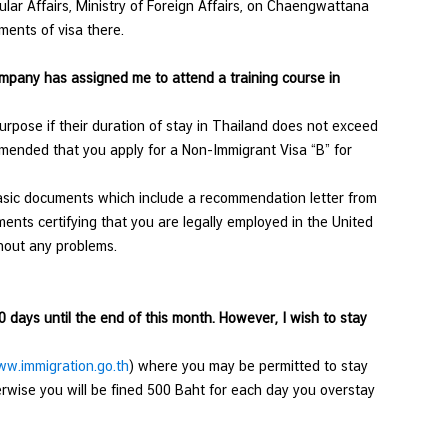
ular Affairs, Ministry of Foreign Affairs, on Chaengwattana
ments of visa there.
ompany has assigned me to attend a training course in
rpose if their duration of stay in Thailand does not exceed
ommended that you apply for a Non-Immigrant Visa “B” for
asic documents which include a recommendation letter from
nts certifying that you are legally employed in the United
 without any problems.
0 days until the end of this month. However, I wish to stay
w.immigration.go.th
) where you may be permitted to stay
erwise you will be fined 500 Baht for each day you overstay