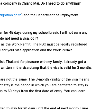
h a company in Chiang Mai. Do I need to do anything?
gration.go.th
) and the Department of Employment
 for 45 days during my school break. I will not earn any
 do not need a visa, do I?
 as the Work Permit. The NGO must be legally registered
 for your visa application and the Work Permit.
sit Thailand for pleasure with my family. I already got a
written in the visa stamp that the visa is valid for 3 months.
y are not the same. The 3-month validity of the visa means
f stay is the period in which you are permitted to stay in
up to 60 days from the first date of entry. You can learn
ted to stay for 90 days until the end of next month. I was