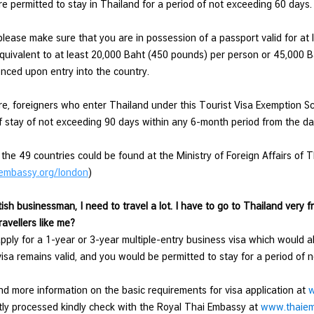
re permitted to stay in Thailand for a period of not exceeding 60 days.
lease make sure that you are in possession of a passport valid for at l
quivalent to at least 20,000 Baht (450 pounds) per person or 45,000 B
nced upon entry into the country.
e, foreigners who enter Thailand under this Tourist Visa Exemption S
f stay of not exceeding 90 days within any 6-month period from the date
f the 49 countries could be found at the Ministry of Foreign Affairs of T
embassy.org/london
)
tish businessman, I need to travel a lot. I have to go to Thailand very f
ravellers like me?
ply for a 1-year or 3-year multiple-entry business visa which would a
visa remains valid, and you would be permitted to stay for a period of
nd more information on the basic requirements for visa application at
w
ly processed kindly check with the Royal Thai Embassy at
www.thaiem