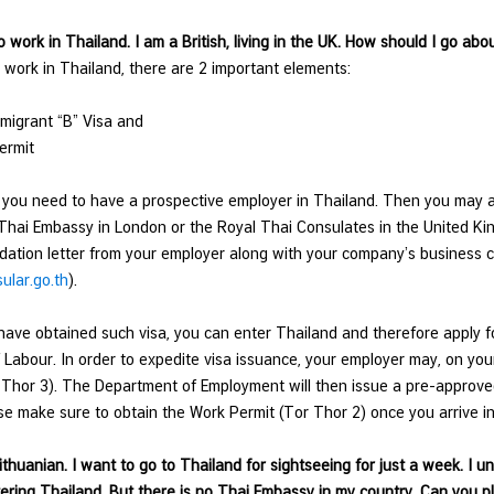
to work in Thailand. I am a British, living in the UK. How should I go ab
o work in Thailand, there are 2 important elements:
migrant “B” Visa and
ermit
ll, you need to have a prospective employer in Thailand. Then you may 
Thai Embassy in London or the Royal Thai Consulates in the United K
tion letter from your employer along with your company’s business ce
lar.go.th
).
ave obtained such visa, you can enter Thailand and therefore apply 
f Labour. In order to expedite visa issuance, your employer may, on you
 Thor 3). The Department of Employment will then issue a pre-approved c
se make sure to obtain the Work Permit (Tor Thor 2) once you arrive in
Lithuanian. I want to go to Thailand for sightseeing for just a week. I u
ering Thailand. But there is no Thai Embassy in my country. Can you 