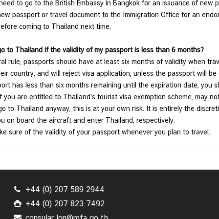
eed to go to the British Embassy in Bangkok for an issuance of new pa
new passport or travel document to the Immigration Office for an end
efore coming to Thailand next time.
go to Thailand if the validity of my passport is less than 6 months?
al rule, passports should have at least six months of validity when trave
eir country, and will reject visa application, unless the passport will be 
ort has less than six months remaining until the expiration date, you 
f you are entitled to Thailand's tourist visa exemption scheme, may not 
o to Thailand anyway, this is at your own risk. It is entirely the discre
ou on board the aircraft and enter Thailand, respectively.
e sure of the validity of your passport whenever you plan to travel.
+44 (0) 207 589 2944
+44 (0) 207 823 7492
consular.lon@mfa.go.th