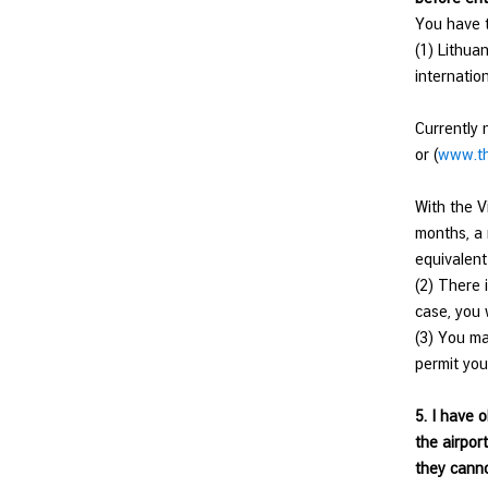
d
You have t
N
(1) Lithuan
o
internatio
w
Currently 
C
or (
www.th
o
n
With the V
s
months, a 
u
equivalent
l
(2) There 
a
case, you 
r
(3) You ma
S
permit you
e
r
5. I have 
v
the airpor
i
they canno
c