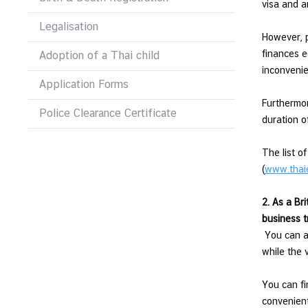
visa and a
l
Legalisation
a
However, p
t
finances e
Adoption of a Thai child
i
inconvenie
o
Application Forms
n
Furthermor
s
Police Clearance Certificate
duration o
The list o
T
(
www.thai
h
a
2. As a Bri
i
business t
-
You can ap
I
while the 
r
e
You can fi
l
convenient
a