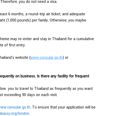
 Therefore, you do not need a visa.
east 6 months, a round-trip air ticket, and adequate
aht (1,000 pounds) per family. Otherwise, you maybe
cheme may re-enter and stay in Thailand for a cumulative
 of first entry.
hailand’s website (
www.consular.go.th
) or
requently on business. Is there any facility for frequent
llow you to travel to Thailand as frequently as you want
 not exceeding 90 days on each visit.
ww.consular.go.th
. To ensure that your application will be
bassy.org/london
.