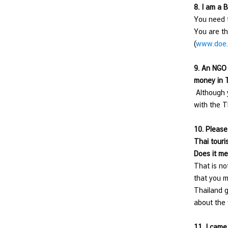
8.
I am a B
You need t
You are th
(
www.doe.
9.
An NGO i
money in T
Although y
with the T
10.
Please 
Thai touri
Does it me
That is no
that you m
Thailand g
about the 
11.
I came 