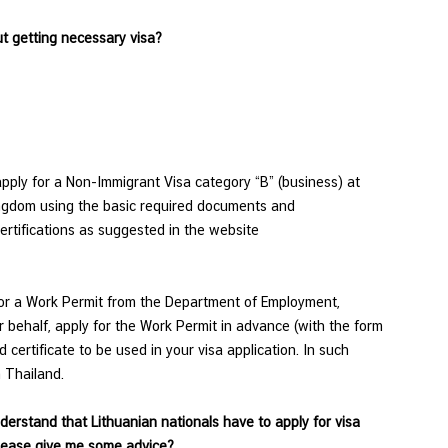
out getting necessary visa?
apply for a Non-Immigrant Visa category “B” (business) at
ingdom using the basic required documents and
rtifications as suggested in the website
for a Work Permit from the Department of Employment,
r behalf, apply for the Work Permit in advance (with the form
ertificate to be used in your visa application. In such
 Thailand.
nderstand that Lithuanian nationals have to apply for visa
please give me some advice?