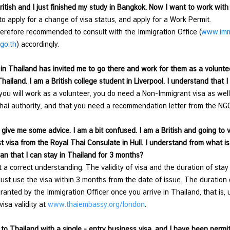
ritish and I just finished my study in Bangkok. Now I want to work wit
o apply for a change of visa status, and apply for a Work Permit.
erefore recommended to consult with the Immigration Office (
www.immi
go.th
) accordingly.
n Thailand has invited me to go there and work for them as a volunteer
hailand. I am a British college student in Liverpool. I understand that I
ou will work as a volunteer, you do need a Non-Immigrant visa as well
hai authority, and that you need a recommendation letter from the NGO
give me some advice. I am a bit confused. I am a British and going to vi
st visa from the Royal Thai Consulate in Hull. I understand from what is 
an that I can stay in Thailand for 3 months?
t a correct understanding. The validity of visa and the duration of sta
ust use the visa
within 3 months from the date of issue. The duration o
ranted by the Immigration Officer once you arrive in Thailand, that is, 
visa validity at
www.thaiembassy.org/london
.
to Thailand with a single - entry business visa, and I have been permit