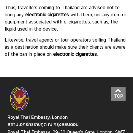
n
Thus, travellers coming to Thailand are advised not to
d
bring any
electronic cigarettes
with them, nor any item or
R
equipment associated with e-cigarettes, such as, the
e
liquid used in the device.
l
Likewise, travel agents or tour operators selling Thailand
a
as a destination should make sure their clients are aware
t
of the ban in place on
electronic cigarettes
.
i
o
n
s
T
TOP
h
a
i
Royal Thai Embassy, London
l
สถานเอกอัครราชทูต ณ กรุงลอนดอน
a
n
Royal Thai Embassy, 29-30 Queen's Gate, London, SW7