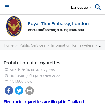
Language
A
b
Royal Thai Embassy, London
o
สถานเอกอัครราชทูต ณ กรุงลอนดอน
u
t
U
Home
Public Services
Information for Travelers
Pro
s
T
Prohibition of e-cigarettes
h
วันที่นำเข้าข้อมูล
28 Aug 2019
a
วันที่ปรับปรุงข้อมูล
30 Nov 2022
i
-
151,900
view
U
K
R
Electronic cigarettes are illegal in Thailand.
e