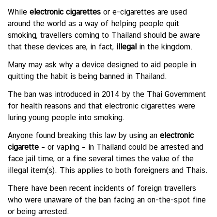
l
While
electronic cigarettes
or e-cigarettes are used
a
around the world as a way of helping people quit
t
smoking, travellers coming to Thailand should be aware
i
that these devices are, in fact,
illegal
in the kingdom.
o
Many may ask why a device designed to aid people in
n
quitting the habit is being banned in Thailand.
s
The ban was introduced in 2014 by the Thai Government
for health reasons and that electronic cigarettes were
T
luring young people into smoking.
h
a
Anyone found breaking this law by using an
electronic
i
cigarette
– or vaping – in Thailand could be arrested and
-
face jail time, or a fine several times the value of the
I
illegal item(s). This applies to both foreigners and Thais.
r
There have been recent incidents of foreign travellers
e
who were unaware of the ban facing an on-the-spot fine
l
or being arrested.
a