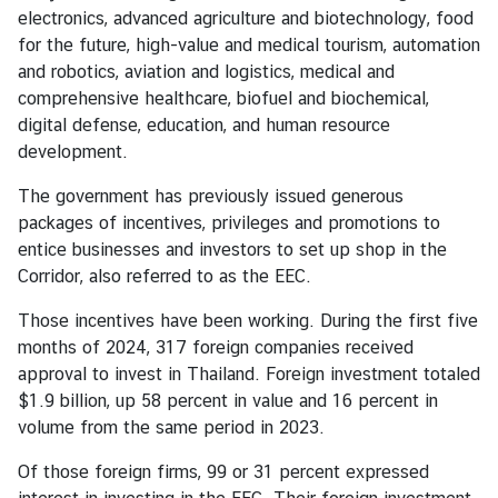
electronics, advanced agriculture and biotechnology, food
n
for the future, high-value and medical tourism, automation
d
and robotics, aviation and logistics, medical and
R
comprehensive healthcare, biofuel and biochemical,
e
digital defense, education, and human resource
l
development.
a
t
The government has previously issued generous
i
packages of incentives, privileges and promotions to
o
entice businesses and investors to set up shop in the
n
Corridor, also referred to as the EEC.
s
Those incentives have been working. During the first five
T
months of 2024, 317 foreign companies received
h
approval to invest in Thailand. Foreign investment totaled
a
$1.9 billion, up 58 percent in value and 16 percent in
i
volume from the same period in 2023.
l
a
Of those foreign firms, 99 or 31 percent expressed
n