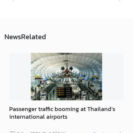
e
s
V
News
Related
i
s
a
C
o
n
t
a
Passenger traffic booming at Thailand’s
c
t
international airports
U
s