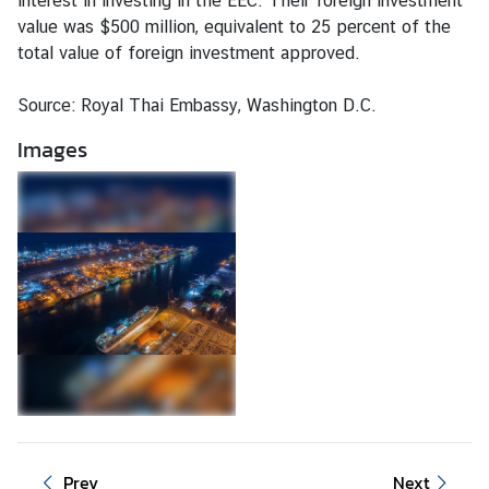
interest in investing in the EEC. Their foreign investment
d
value was $500 million, equivalent to 25 percent of the
N
total value of foreign investment approved.
o
w
Source: Royal Thai Embassy, Washington D.C.
C
Images
o
n
s
u
l
a
r
S
e
r
v
i
Prev
Next
c