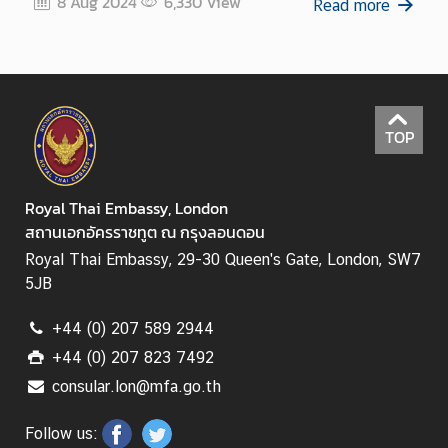
8 Aug 2024
6,330
View
Read more
TOP
Royal Thai Embassy, London
สถานเอกอัครราชทูต ณ กรุงลอนดอน
Royal Thai Embassy, 29-30 Queen's Gate, London, SW7
5JB
+44 (0) 207 589 2944
+44 (0) 207 823 7492
consular.lon@mfa.go.th
Follow us: