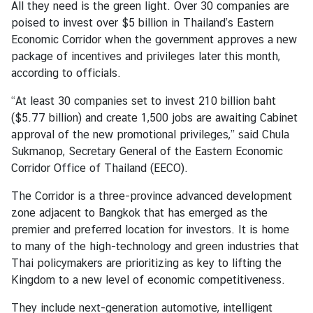
All they need is the green light. Over 30 companies are
l
poised to invest over $5 billion in Thailand’s Eastern
a
Economic Corridor when the government approves a new
t
package of incentives and privileges later this month,
i
according to officials.
o
n
“At least 30 companies set to invest 210 billion baht
s
($5.77 billion) and create 1,500 jobs are awaiting Cabinet
approval of the new promotional privileges,” said Chula
Sukmanop, Secretary General of the Eastern Economic
T
Corridor Office of Thailand (EECO).
h
a
The Corridor is a three-province advanced development
i
zone adjacent to Bangkok that has emerged as the
-
premier and preferred location for investors. It is home
I
to many of the high-technology and green industries that
r
Thai policymakers are prioritizing as key to lifting the
e
Kingdom to a new level of economic competitiveness.
l
They include next-generation automotive, intelligent
a