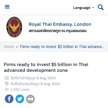
Language
A
b
Royal Thai Embassy, London
o
สถานเอกอัครราชทูต ณ กรุงลอนดอน
u
t
U
Home
Firms ready to invest $5 billion in Thai advanced development zone
s
T
Firms ready to invest $5 billion in Thai
h
advanced development zone
a
วันที่นำเข้าข้อมูล
8 Aug 2024
i
วันที่ปรับปรุงข้อมูล
8 Aug 2024
-
U
2,492
view
K
R
e